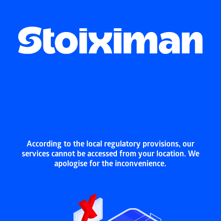
According to the local regulatory provisions, our
services cannot be accessed from your location. We
apologise for the inconvenience.